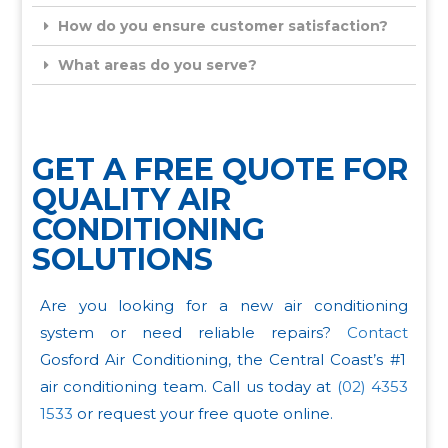
How do you ensure customer satisfaction?
What areas do you serve?
GET A FREE QUOTE FOR
QUALITY AIR
CONDITIONING
SOLUTIONS
Are you looking for a new air conditioning
system or need reliable repairs?
Contact
Gosford Air Conditioning, the Central Coast’s #1
air conditioning team. Call us today at
(02) 4353
1533
or request your free quote online.