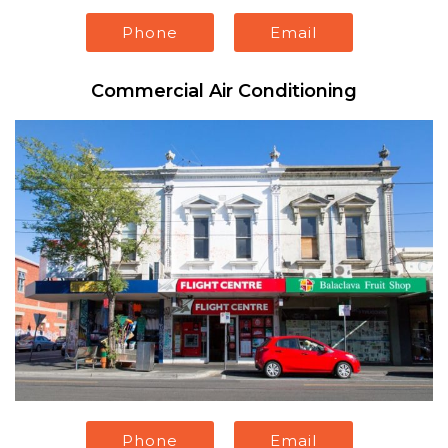
Phone
Email
Commercial Air Conditioning
Phone
Email