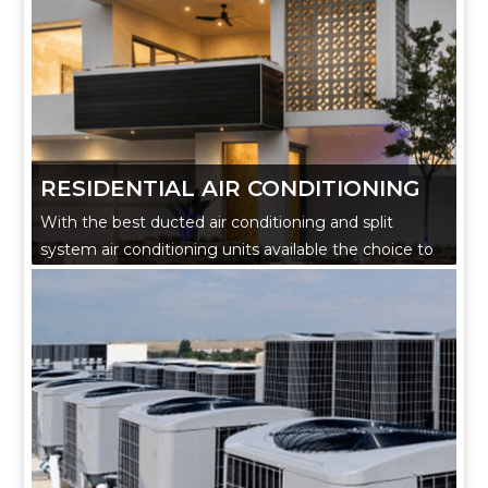
RESIDENTIAL AIR CONDITIONING
With the best ducted air conditioning and split
system air conditioning units available the choice to
make your home complete has never been more
straightforward.
Our experienced technicians can guide you on
cooling and heating systems tailored to your home.