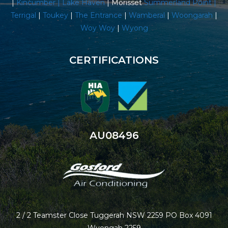
|
Kincumber |
Lake Haven
| Morisset
Summerland Point
|
Terrigal
|
Toukey
|
The Entrance
|
Wamberal
|
Woongarah
|
Woy Woy
|
Wyong
CERTIFICATIONS
AU08496
2 / 2 Teamster Close Tuggerah NSW 2259 PO Box 4091
Wyongah 2259