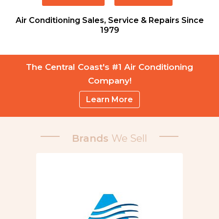
Air Conditioning Sales, Service & Repairs Since
1979
The Central Coast's #1 Air Conditioning
Company!
Learn More
Brands
We Sell