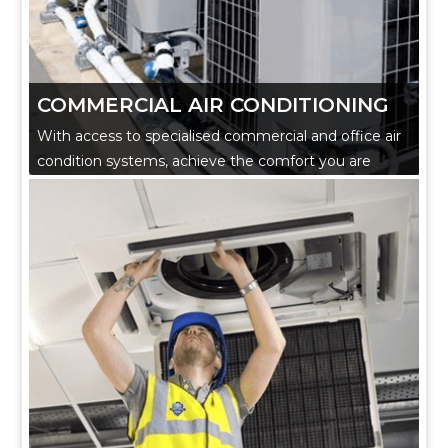
COMMERCIAL AIR CONDITIONING
With access to specialised commercial and office air
condition systems, achieve the comfort you are
looking for.
Our experienced technicians fulfill all requirements
and ensure they work to the highest standards while
liaising with our in house mechanical engineer and
project manager.