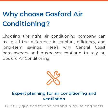
Why choose Gosford Air
Conditioning?
Choosing the right air conditioning company can
make all the difference in comfort, efficiency, and
long-term savings. Here’s why Central Coast
homeowners and businesses continue to rely on
Gosford Air Conditioning.
Expert planning for air conditioning and
ventilation
Our fully qualified technicians and in-house engineers