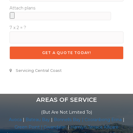
Attach plans
7 x 2 = ?
Servicing Central Coast
AREAS OF SERVICE
(But Are Not Limited To)
Avoca
|
Bateau Bay
|
Bonnells Bay |
Cooranbong
Erina
|
Green Point |
Gwandalan
|
Hamlyn Terrace
Killcare