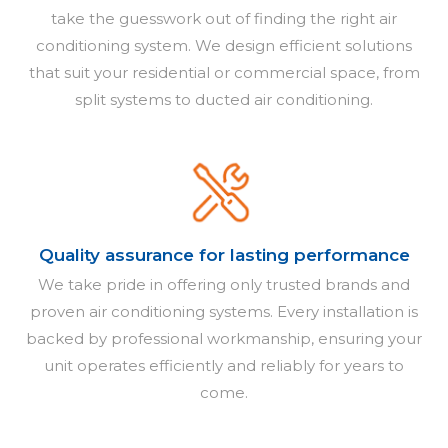
take the guesswork out of finding the right air
conditioning system. We design efficient solutions
that suit your residential or commercial space, from
split systems to ducted air conditioning.
Quality assurance for lasting performance
We take pride in offering only trusted brands and
proven air conditioning systems. Every installation is
backed by professional workmanship, ensuring your
unit operates efficiently and reliably for years to
come.