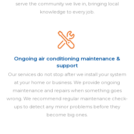
serve the community we live in, bringing local
knowledge to every job.
Ongoing air conditioning maintenance &
support
Our services do not stop after we install your system
at your home or business. We provide ongoing
maintenance and repairs when something goes
wrong. We recommend regular maintenance check-
ups to detect any minor problems before they
become big ones.