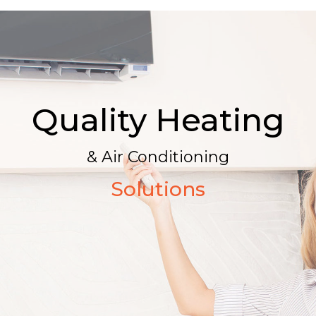
Quality Heating
& Air Conditioning
Solutions