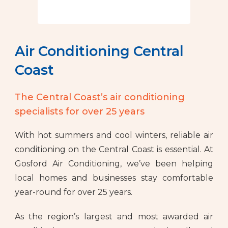
Air Conditioning Central
Coast
The Central Coast’s air conditioning
specialists for over 25 years
With hot summers and cool winters, reliable air
conditioning on the Central Coast is essential. At
Gosford Air Conditioning, we’ve been helping
local homes and businesses stay comfortable
year-round for over 25 years.
As the region’s largest and most awarded air