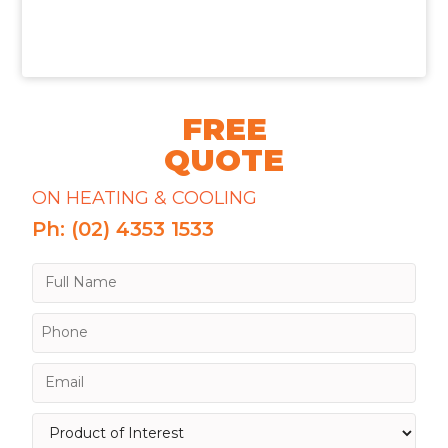
FREE
QUOTE
ON HEATING & COOLING
Ph: (02) 4353 1533