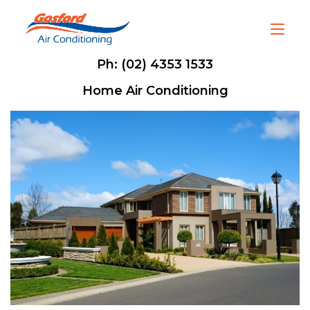
Ph: (02) 4353 1533
Home Air Conditioning