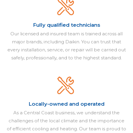
Fully qualified technicians
Our licensed and insured team is trained across all
major brands, including Daikin. You can trust that
every installation, service, or repair will be carried out
safely, professionally, and to the highest standard.
Locally-owned and operated
As a Central Coast business, we understand the
challenges of the local climate and the importance
of efficient cooling and heating. Our team is proud to