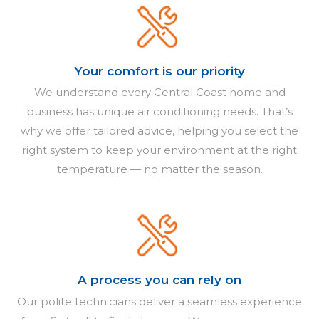
Your comfort is our priority
We understand every Central Coast home and
business has unique air conditioning needs. That’s
why we offer tailored advice, helping you select the
right system to keep your environment at the right
temperature — no matter the season.
A process you can rely on
Our polite technicians deliver a seamless experience