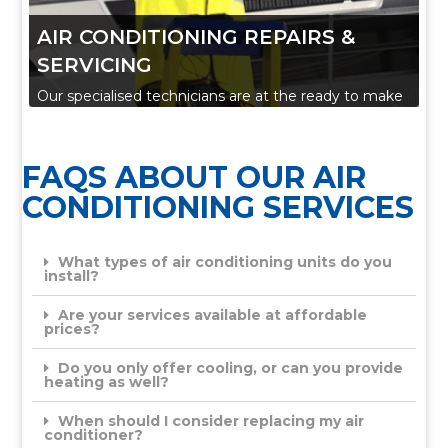
AIR CONDITIONING REPAIRS &
SERVICING
Our specialised technicians are at the ready to make
sure all our installed residential or commercial air
conditioning systems continue to operate to the
FAQS ABOUT OUR AIR
highest standards.
CONDITIONING SERVICES
Anything from preventive maintenance or
certification through to comprehensive breakdown
What types of air conditioning units do you
service, we are here to provide a solution tailored to
install?
your needs.
Are your services available at affordable
prices?
Do you only offer cooling, or can you provide
heating as well?
When should I consider replacing my air
conditioner?