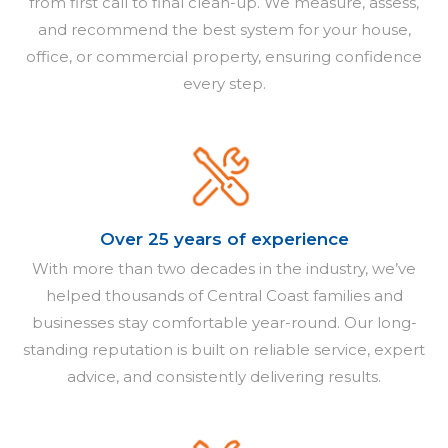
from first call to final clean-up. We measure, assess,
and recommend the best system for your house,
office, or commercial property, ensuring confidence
every step.
Over 25 years of experience
With more than two decades in the industry, we’ve
helped thousands of Central Coast families and
businesses stay comfortable year-round. Our long-
standing reputation is built on reliable service, expert
advice, and consistently delivering results.