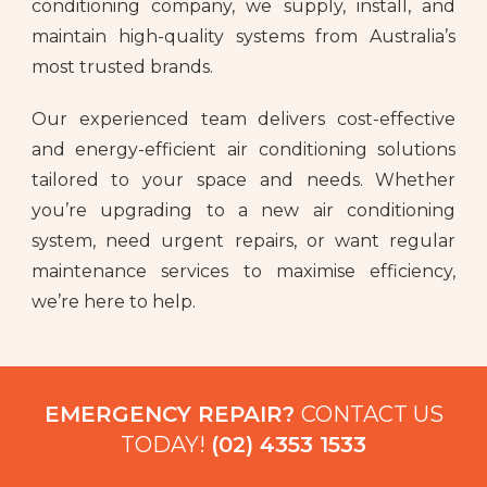
conditioning company, we supply, install, and
maintain high-quality systems from Australia’s
most trusted brands.
Our experienced team delivers cost-effective
and energy-efficient air conditioning solutions
tailored to your space and needs. Whether
you’re upgrading to a new air conditioning
system, need urgent repairs, or want regular
maintenance services to maximise efficiency,
we’re here to help.
EMERGENCY REPAIR?
CONTACT US
TODAY!
(02) 4353 1533