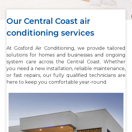
Our Central Coast air
conditioning services
At Gosford Air Conditioning, we provide tailored
solutions for homes and businesses and ongoing
system care across the Central Coast. Whether
you need a new installation, reliable maintenance,
or fast repairs, our fully qualified technicians are
here to keep you comfortable year-round.