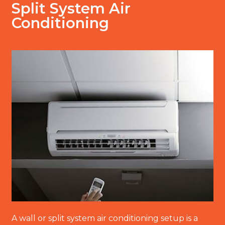
Split System Air
Conditioning
A wall or split system air conditioning setup is a