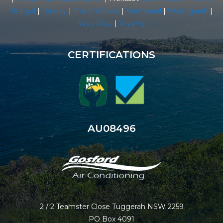
Terrigal
|
Toukey
|
The Entrance
|
Wamberal
|
Woongarah
|
Woy Woy
|
Wyong
CERTIFICATIONS
AU08496
2 / 2 Teamster Close Tuggerah NSW 2259
PO Box 4091