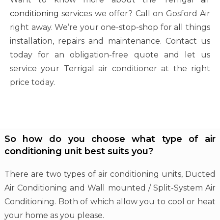
conditioning services
we offer? Call on Gosford Air
right away. We’re your one-stop-shop for all things
installation, repairs and maintenance. Contact us
today for an obligation-free quote and let us
service your Terrigal air conditioner at the right
price today.
So how do you choose what type of air
conditioning unit best suits you?
There are two types of air conditioning units, Ducted
Air Conditioning and Wall mounted / Split-System Air
Conditioning. Both of which allow you to cool or heat
your home as you please.