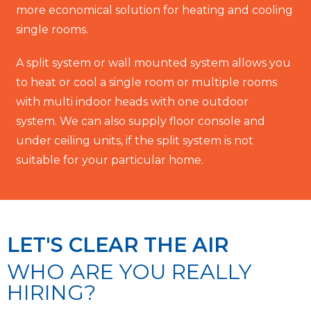
more economical solution for heating and cooling
single rooms.
A split system or wall mounted system allows you
to heat or cool a single room or multiple rooms
with multi indoor heads with one outdoor
system. We can also supply floor console and
under ceiling units, if the split system is not
suitable for your particular home.
LET'S CLEAR THE AIR
WHO ARE YOU REALLY
HIRING?