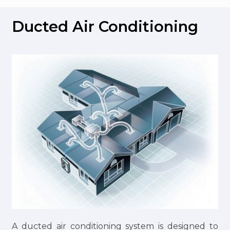
Ducted Air Conditioning
A ducted air conditioning system is designed to