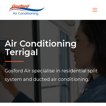
Air Conditioning
Terrigal
Gosford Air specialise in residential split
system and ducted air conditioning.