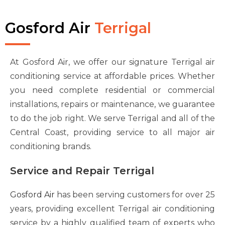
Gosford Air
Terrigal
At Gosford Air, we offer our signature Terrigal air
conditioning service at affordable prices. Whether
you need complete residential or commercial
installations, repairs or maintenance, we guarantee
to do the job right. We serve Terrigal and all of the
Central Coast, providing service to all major air
conditioning brands.
Service and Repair Terrigal
Gosford Air
has been serving customers for over 25
years, providing excellent Terrigal air conditioning
service by a highly qualified team of experts who