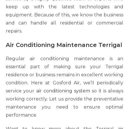
keep up with the latest technologies and
equipment. Because of this, we know the business
and can handle all residential or commercial
repairs.
Air Conditioning Maintenance Terrigal
Regular air conditioning maintenance is an
essential part of making sure your Terrigal
residence or business remains in excellent working
condition. Here at Gosford Air, we’ll periodically
service your
air conditioning
system
so it is always
working correctly. Let us provide the preventative
maintenance you need to ensure optimal
performance.
Want to know more about the Terrigal
air