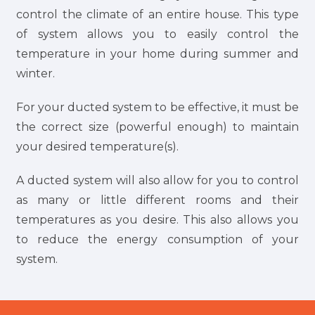
control the climate of an entire house. This type
of system allows you to easily control the
temperature in your home during summer and
winter.
For your ducted system to be effective, it must be
the correct size (powerful enough) to maintain
your desired temperature(s).
A ducted system will also allow for you to control
as many or little different rooms and their
temperatures as you desire. This also allows you
to reduce the energy consumption of your
system.