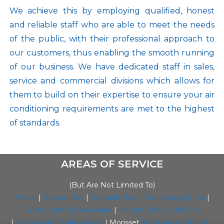
We achieve this by employing qualified, honest
and reliable staff who are able to meet the needs
of the public, with their professional approach to
our customers, thus enabling the smooth running
of our business. We have dedicated staff in sales,
service and commercial divisions which allows for
them to build on their expertise to ensure your air
conditioning requirements are met to the highest
of standards.
AREAS OF SERVICE
(But Are Not Limited To)
Avoca
|
Bateau Bay
|
Bonnells Bay |
Cooranbong
Erina
|
Green Point |
Gwandalan
|
Hamlyn Terrace
Killcare
|
Kincumber |
Lake Haven
| Morisset
Summerland Point
|