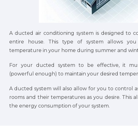
A ducted air conditioning system is designed to c
entire house. This type of system allows you 
temperature in your home during summer and wint
For your ducted system to be effective, it mu
(powerful enough) to maintain your desired tempera
A ducted system will also allow for you to control as
rooms and their temperatures as you desire. This a
the energy consumption of your system.