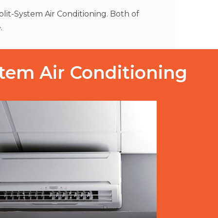
lit-System Air Conditioning. Both of
.
stem Air Conditioning