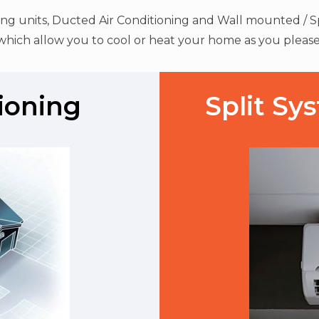
ning units, Ducted Air Conditioning and Wall mounted / Sp
which allow you to cool or heat your home as you please
ioning
Split Sy