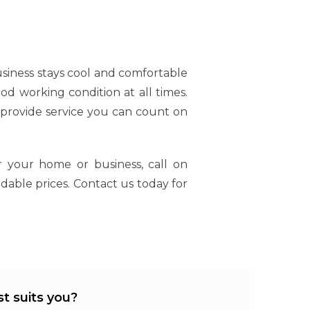
siness stays cool and comfortable
ood working condition at all times.
 provide service you can count on
 your home or business, call on
rdable prices. Contact us today for
t suits you?