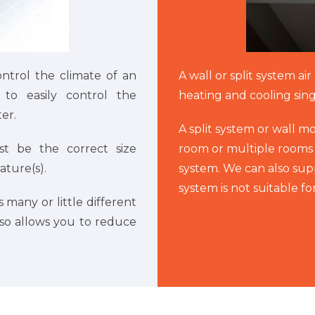
ontrol the climate of an
A wall or split system ai
to easily control the
heating and cooling sin
er.
A split system or wall m
st be the correct size
room or multiple rooms 
ture(s).
system. We can also suppl
system is not suitable f
 many or little different
lso allows you to reduce