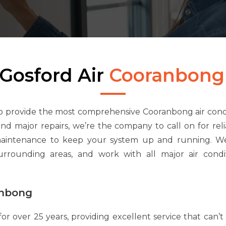
Gosford Air
Cooranbong
to provide the most comprehensive Cooranbong air condi
 and major repairs, we’re the company to call on for re
maintenance to keep your system up and running. We
rounding areas, and work with all major air condi
anbong
for over 25 years, providing excellent service that can’