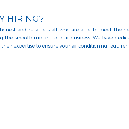
Y HIRING?
honest and reliable staff who are able to meet the nee
g the smooth running of our business. We have dedicate
n their expertise to ensure your air conditioning require