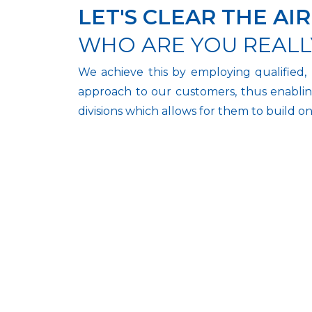
LET'S CLEAR THE AIR
WHO ARE YOU REALL
We achieve this by employing qualified, 
approach to our customers, thus enablin
divisions which allows for them to build o