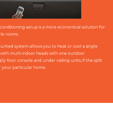
r conditioning setup is a more economical solution for
gle rooms.
ounted system allows you to heat or cool a single
with multi indoor heads with one outdoor
y floor console and under ceiling units, if the split
or your particular home.