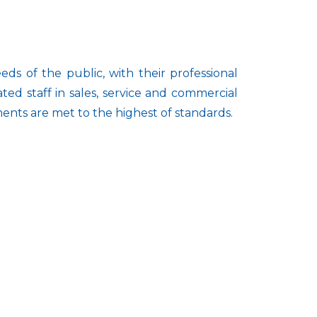
ds of the public, with their professional
d staff in sales, service and commercial
ments are met to the highest of standards.