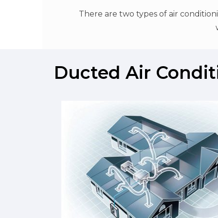
There are two types of air conditio
Ducted Air Condit