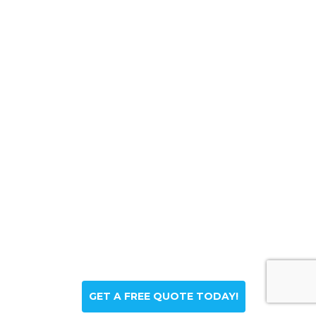
GET A FREE QUOTE TODAY!