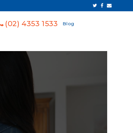
(02) 4353 1533
Blog