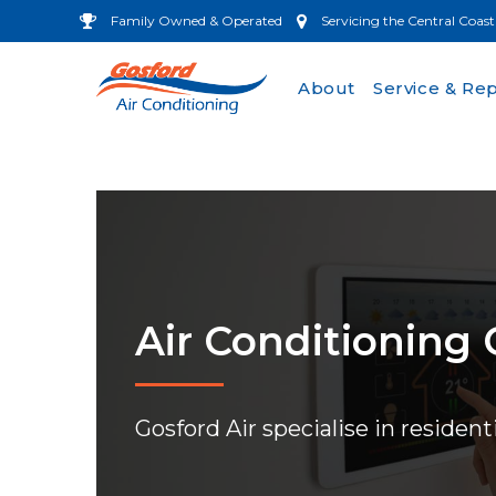
Family Owned & Operated
Servicing the Central Coast
About
Service & Rep
Air Conditioning
Gosford Air specialise in resident