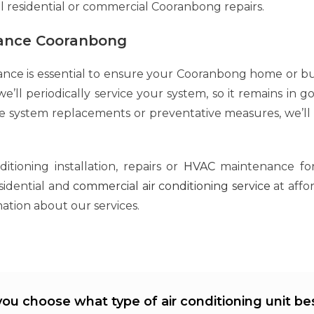
ll residential or commercial Cooranbong repairs.
nance Cooranbong
ance is essential to ensure your Cooranbong home or bu
e’ll periodically service your system, so it remains in g
te system replacements or preventative measures, we’ll
tioning installation, repairs or
HVAC
maintenance for
esidential and
commercial air conditioning service
at affo
ation about our services.
ou choose what type of air conditioning unit bes