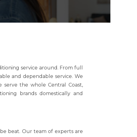
tioning service around. From full
liable and dependable service. We
 serve the whole Central Coast,
tioning brands domestically and
t be beat. Our team of experts are