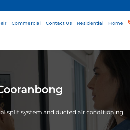
air
Commercial
Contact Us
Residential
Home
 Cooranbong
ial split system and ducted air conditioning.