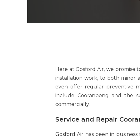
Here at Gosford Air, we promise 
installation work, to both minor
even offer regular preventive 
include Cooranbong and the sur
commercially.
Service and Repair Coor
Gosford Air
has been in business 