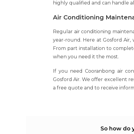
highly qualified and can handle a
Air Conditioning Mainte
Regular air conditioning mainten
year-round. Here at Gosford Air, w
From part installation to comple
when you need it the most.
If you need Cooranbong air condi
Gosford Air. We offer excellent r
a free quote and to receive inform
So how do y