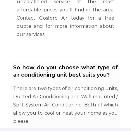
unparalleled service at the most
affordable prices you’ll find in the area.
Contact
Gosford Air
today for a free
quote and for more information about
our services.
So how do you choose what type of
air conditioning unit best suits you?
There are two types of air conditioning units,
Ducted Air Conditioning and Wall mounted /
Split-System Air Conditioning. Both of which
allow you to cool or heat your home as you
please.