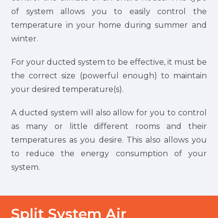
of system allows you to easily control the
temperature in your home during summer and
winter.
For your ducted system to be effective, it must be
the correct size (powerful enough) to maintain
your desired temperature(s).
A ducted system will also allow for you to control
as many or little different rooms and their
temperatures as you desire. This also allows you
to reduce the energy consumption of your
system.
Split System Air