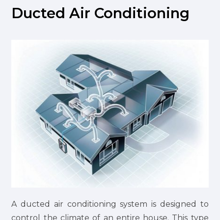
Ducted Air Conditioning
A ducted air conditioning system is designed to
control the climate of an entire house. This type