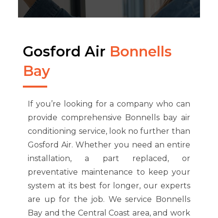
Gosford Air
Bonnells
Bay
If you’re looking for a company who can
provide comprehensive Bonnells bay air
conditioning service, look no further than
Gosford Air. Whether you need an entire
installation, a part replaced, or
preventative maintenance to keep your
system at its best for longer, our experts
are up for the job. We service Bonnells
Bay and the Central Coast area, and work