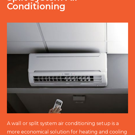
Conditioning
A wall or split system air conditioning setup is a
more economical solution for heating and cooling