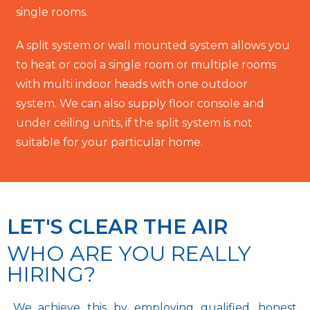
single rooms.
A split system or wall mounted system allows you
to heat or cool a single room or multiple rooms
with multi indoor heads with one outdoor
system. We can also supply floor console and
under ceiling units, if the split system is not
suitable for your particular home.
LET'S CLEAR THE AIR
WHO ARE YOU REALLY
HIRING?
We achieve this by employing qualified, honest