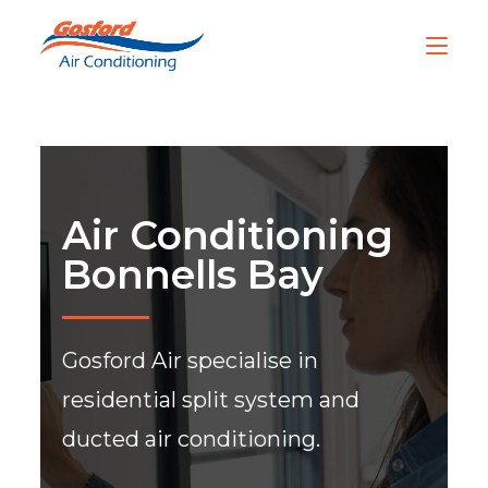
Air Conditioning
Bonnells Bay
Gosford Air specialise in
residential split system and
ducted air conditioning.