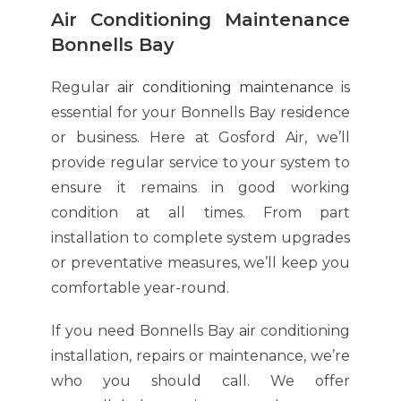
Air Conditioning Maintenance
Bonnells Bay
Regular
air conditioning maintenance
is
essential for your Bonnells Bay residence
or business. Here at Gosford Air, we’ll
provide regular service to your system to
ensure it remains in good working
condition at all times. From part
installation to complete system upgrades
or preventative measures, we’ll keep you
comfortable year-round.
If you need Bonnells Bay air conditioning
installation, repairs or maintenance, we’re
who you should call. We offer