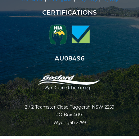
CERTIFICATIONS
AU08496
2 / 2 Teamster Close Tuggerah NSW 2259
PO Box 4091
Wyongah 2259