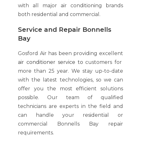
with all major air conditioning brands
both residential and commercial.
Service and Repair Bonnells
Bay
Gosford Air has been providing excellent
air conditioner service
to
customers for
more than 25 year. We stay up-to-date
with the latest technologies, so we can
offer you the most efficient solutions
possible. Our team of qualified
technicians are experts in the field and
can handle your residential or
commercial Bonnells Bay repair
requirements.