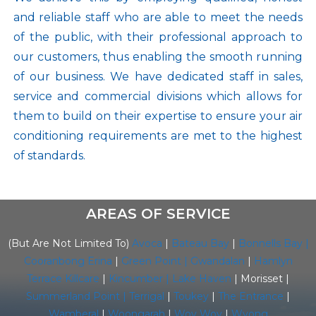
and reliable staff who are able to meet the needs
of the public, with their professional approach to
our customers, thus enabling the smooth running
of our business. We have dedicated staff in sales,
service and commercial divisions which allows for
them to build on their expertise to ensure your air
conditioning requirements are met to the highest
of standards.
AREAS OF SERVICE
(But Are Not Limited To)
Avoca
|
Bateau Bay
|
Bonnells Bay |
Cooranbong
Erina
|
Green Point |
Gwandalan
|
Hamlyn
Terrace
Killcare
|
Kincumber |
Lake Haven
| Morisset |
Summerland Point
|
Terrigal
|
Toukey
|
The Entrance
|
Wamberal
|
Woongarah
|
Woy Woy
|
Wyong