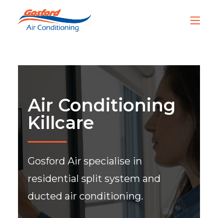
Air Conditioning
Killcare
Gosford Air specialise in
residential split system and
ducted air conditioning.