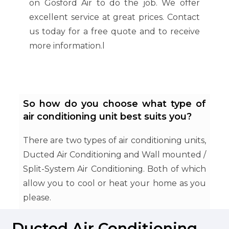
on Gosford Air to do the job. We offer
excellent service at great prices. Contact
us today for a free quote and to receive
more information.l
So how do you choose what type of
air conditioning unit best suits you?
There are two types of air conditioning units,
Ducted Air Conditioning and Wall mounted /
Split-System Air Conditioning. Both of which
allow you to cool or heat your home as you
please.
Ducted Air Conditioning