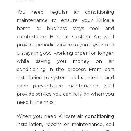
You need regular air conditioning
maintenance to ensure your Killcare
home or business stays cool and
comfortable. Here at Gosford Air, we’ll
provide periodic service to your system so
it stays in good working order for longer,
while
saving you money on air
conditioning
in the process. From part
installation to system replacements, and
even preventative maintenance, we’ll
provide service you can rely on when you
need it the most.
When you need Killcare
air conditioning
installation, repairs or maintenance
,
call