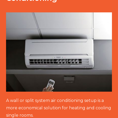
A wall or split system air conditioning setup is a
more economical solution for heating and cooling
single rooms.