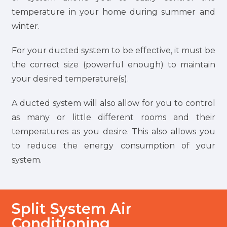
temperature in your home during summer and
winter.
For your ducted system to be effective, it must be
the correct size (powerful enough) to maintain
your desired temperature(s).
A ducted system will also allow for you to control
as many or little different rooms and their
temperatures as you desire. This also allows you
to reduce the energy consumption of your
system.
Split System Air
Conditioning