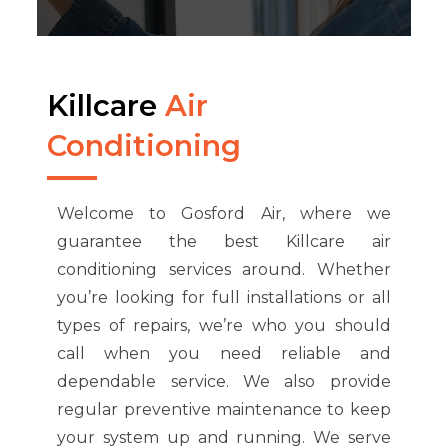
Killcare
Air
Conditioning
Welcome to Gosford Air, where we
guarantee the best Killcare air
conditioning services around. Whether
you’re looking for full installations or all
types of repairs, we’re who you should
call when you need reliable and
dependable service. We also provide
regular preventive maintenance to keep
your system up and running. We serve