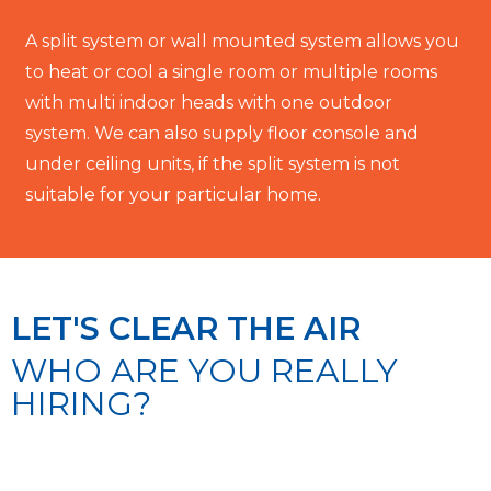
A split system or wall mounted system allows you
to heat or cool a single room or multiple rooms
with multi indoor heads with one outdoor
system. We can also supply floor console and
under ceiling units, if the split system is not
suitable for your particular home.
LET'S CLEAR THE AIR
WHO ARE YOU REALLY
HIRING?
We achieve this by employing qualified, honest
and reliable staff who are able to meet the