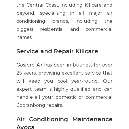
the Central Coast, including Killcare and
beyond, specialising in all major air
conditioning brands, including the
biggest residential and commercial
names.
Service and Repair Killcare
Gosford Air
has been in business for over
25 years, providing excellent service that
will keep you cool year-round. Our
expert team is highly qualified and can
handle all your domestic or commercial
Cooranbong repairs.
Air Conditioning Maintenance
Avoca