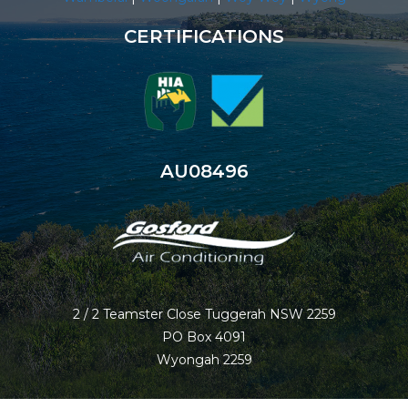
CERTIFICATIONS
AU08496
2 / 2 Teamster Close Tuggerah NSW 2259
PO Box 4091
Wyongah 2259