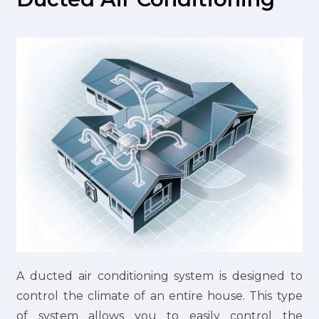
A ducted air conditioning system is designed to
control the climate of an entire house. This type
of system allows you to easily control the