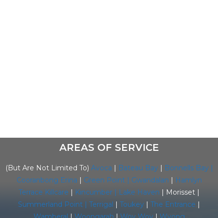
needs of the public, with their professional
approach to our customers, thus enabling the
smooth running of our business. We have
dedicated staff in sales, service and commercial
divisions which allows for them to build on their
expertise to ensure your air conditioning
requirements are met to the highest of
standards.
AREAS OF SERVICE
(But Are Not Limited To)
Avoca
|
Bateau Bay
|
Bonnells Bay |
Cooranbong
Erina
|
Green Point |
Gwandalan
|
Hamlyn
Terrace
Killcare
|
Kincumber |
Lake Haven
| Morisset |
Summerland Point
|
Terrigal
|
Toukey
|
The Entrance
|
Wamberal
|
Woongarah
|
Woy Woy
|
Wyong